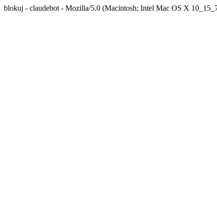
blokuj - claudebot - Mozilla/5.0 (Macintosh; Intel Mac OS X 10_1