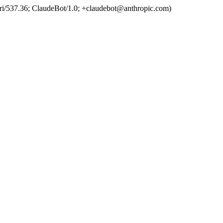
ri/537.36; ClaudeBot/1.0; +claudebot@anthropic.com)