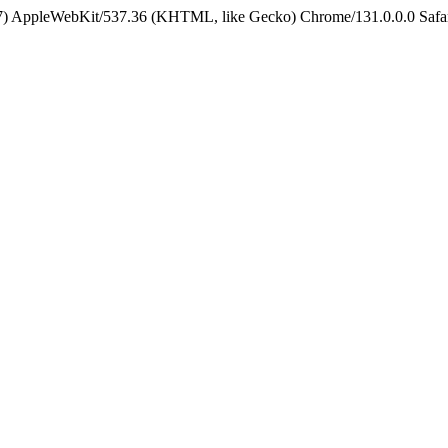
5_7) AppleWebKit/537.36 (KHTML, like Gecko) Chrome/131.0.0.0 Safa