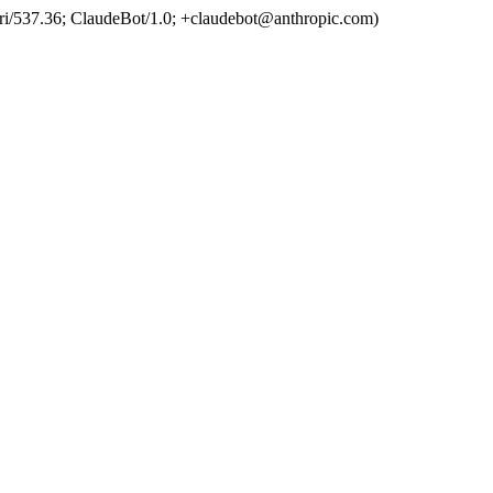
ri/537.36; ClaudeBot/1.0; +claudebot@anthropic.com)