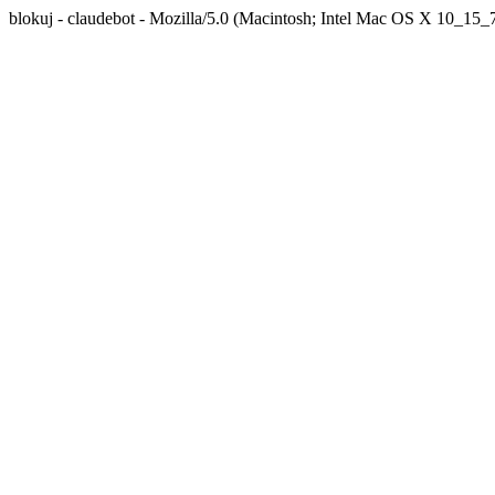
blokuj - claudebot - Mozilla/5.0 (Macintosh; Intel Mac OS X 10_1