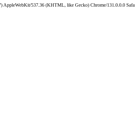
5_7) AppleWebKit/537.36 (KHTML, like Gecko) Chrome/131.0.0.0 Safa